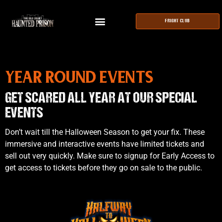
FRIGHT CLUB
YEAR ROUND EVENTS
GET SCARED ALL YEAR AT OUR SPECIAL
EVENTS
Don’t wait till the Halloween Season to get your fix. These
immersive and interactive events have limited tickets and
sell out very quickly. Make sure to signup for Early Access to
get access to tickets before they go on sale to the public.