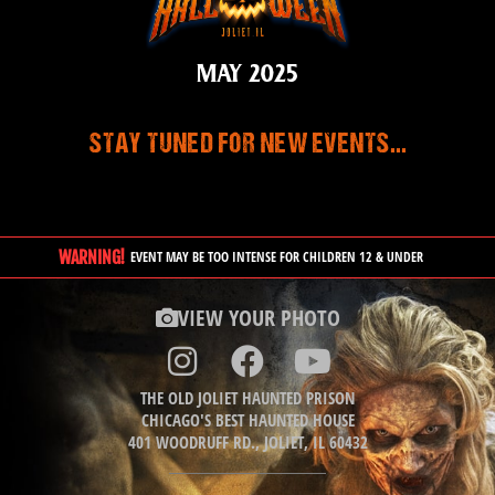
MAY 2025
STAY TUNED FOR NEW EVENTS...
WARNING!
EVENT MAY BE TOO INTENSE FOR CHILDREN 12 & UNDER
VIEW YOUR PHOTO
THE OLD JOLIET HAUNTED PRISON
CHICAGO'S BEST HAUNTED HOUSE
401 WOODRUFF RD., JOLIET, IL 60432