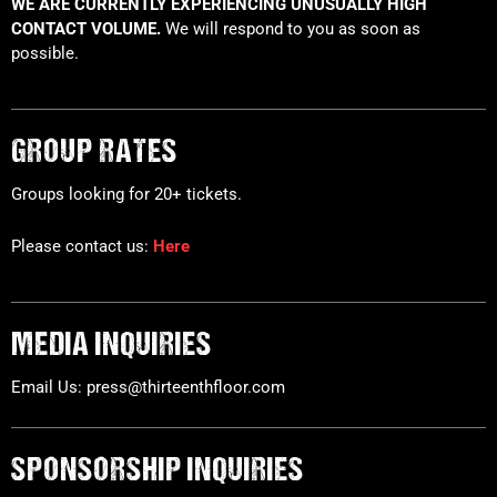
WE ARE CURRENTLY EXPERIENCING UNUSUALLY HIGH
CONTACT VOLUME.
We will respond to you as soon as
possible.
GROUP RATES
Groups looking for 20+ tickets.
Please contact us:
Here
MEDIA INQUIRIES
Email Us: press@thirteenthfloor.com
SPONSORSHIP INQUIRIES