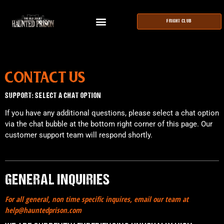
FRIGHT CLUB
CONTACT US
SUPPORT: SELECT A CHAT OPTION
If you have any additional questions, please select a chat option
via the chat bubble at the bottom right corner of this page. Our
customer support team will respond shortly.
GENERAL INQUIRIES
For all general, non time specific inquires, email our team at
help@hauntedprison.com