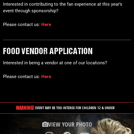
Interested in contributing to the fan experience at this year’s
event through sponsorship?
Please contact us:
Here
FOOD VENDOR APPLICATION
Interested in being a vendor at one of our locations?
Please contact us:
Here
WARNING!
EVENT MAY BE TOO INTENSE FOR CHILDREN 12 & UNDER
VIEW YOUR PHOTO