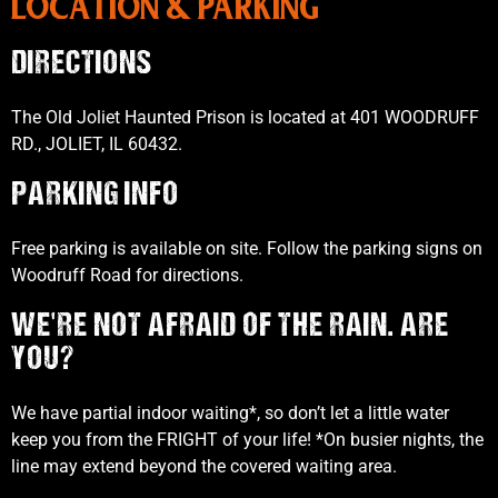
LOCATION & PARKING
DIRECTIONS
The Old Joliet Haunted Prison is located at 401 WOODRUFF
RD., JOLIET, IL 60432.
PARKING INFO
Free parking is available on site. Follow the parking signs on
Woodruff Road for directions.
WE'RE NOT AFRAID OF THE RAIN. ARE
YOU?
We have partial indoor waiting*, so don’t let a little water
keep you from the FRIGHT of your life! *On busier nights, the
line may extend beyond the covered waiting area.