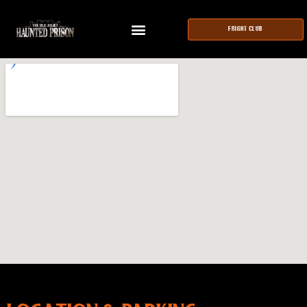
FRIGHT CLUB